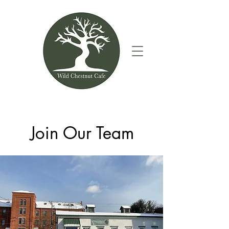
Join Our Team