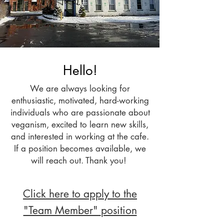
Hello!
We are always looking for
enthusiastic, motivated, hard-working
individuals who are passionate about
veganism, excited to learn new skills,
and interested in working at the cafe.
If a position beco
mes available, we
will reach out. Thank you!
Click here to apply to the
"Team Member"
position