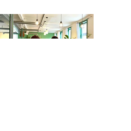
Quick Links:
Menu
|
About
|
Events
|
Reviews
|
Contact
|
Jobs