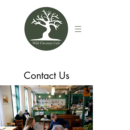
Contact Us