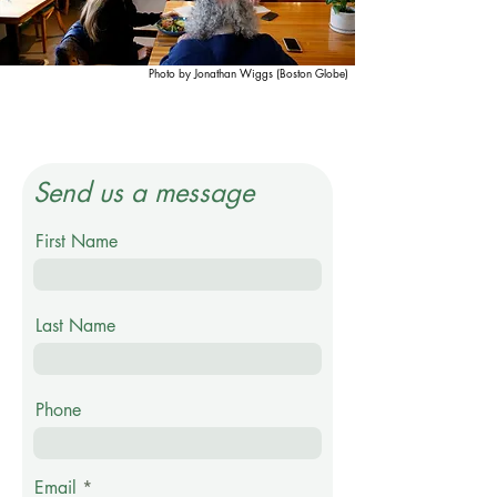
Photo by Jonathan Wiggs (Boston Globe)
Send us a message
First Name
Last Name
Phone
Email